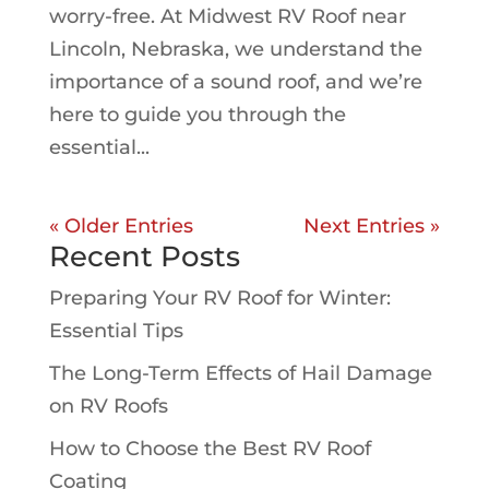
worry-free. At Midwest RV Roof near
Lincoln, Nebraska, we understand the
importance of a sound roof, and we’re
here to guide you through the
essential...
« Older Entries
Next Entries »
Recent Posts
Preparing Your RV Roof for Winter:
Essential Tips
The Long-Term Effects of Hail Damage
on RV Roofs
How to Choose the Best RV Roof
Coating