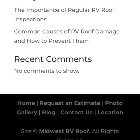
The Importance of Regular RV Roof
Inspections
Common Causes of RV Roof Damage
and How to Prevent Them
Recent Comments
No comments to show.
Home
|
Request an Estimate
|
Photo
Gallery
|
Blog
|
Contact Us
|
Location
Site ©
Midwest RV Roof
. All Rights