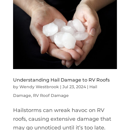
Understanding Hail Damage to RV Roofs
by
Wendy Westbrook
|
Jul 23, 2024
|
Hail
Damage
,
RV Roof Damage
Hailstorms can wreak havoc on RV
roofs, causing extensive damage that
may go unnoticed until it’s too late.