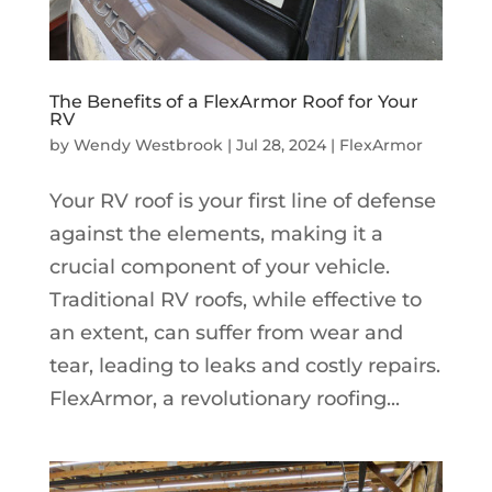
The Benefits of a FlexArmor Roof for Your
RV
by
Wendy Westbrook
|
Jul 28, 2024
|
FlexArmor
Your RV roof is your first line of defense
against the elements, making it a
crucial component of your vehicle.
Traditional RV roofs, while effective to
an extent, can suffer from wear and
tear, leading to leaks and costly repairs.
FlexArmor, a revolutionary roofing...