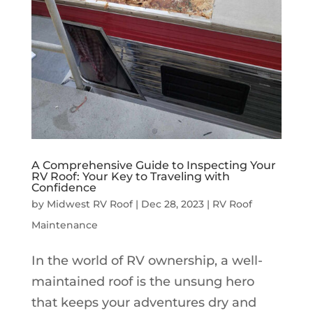
A Comprehensive Guide to Inspecting Your
RV Roof: Your Key to Traveling with
Confidence
by
Midwest RV Roof
|
Dec 28, 2023
|
RV Roof
Maintenance
In the world of RV ownership, a well-
maintained roof is the unsung hero
that keeps your adventures dry and