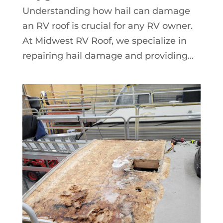
Understanding how hail can damage
an RV roof is crucial for any RV owner.
At Midwest RV Roof, we specialize in
repairing hail damage and providing...