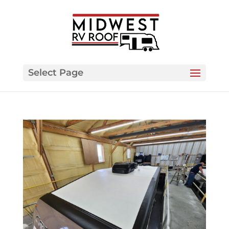
Select Page