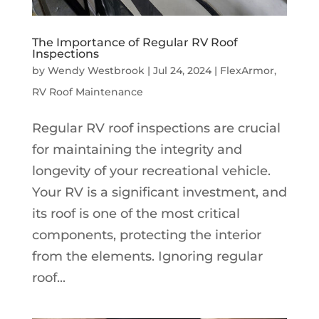
The Importance of Regular RV Roof
Inspections
by
Wendy Westbrook
|
Jul 24, 2024
|
FlexArmor
,
RV Roof Maintenance
Regular RV roof inspections are crucial
for maintaining the integrity and
longevity of your recreational vehicle.
Your RV is a significant investment, and
its roof is one of the most critical
components, protecting the interior
from the elements. Ignoring regular
roof...