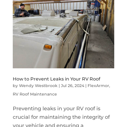
How to Prevent Leaks in Your RV Roof
by
Wendy Westbrook
|
Jul 26, 2024
|
FlexArmor
,
RV Roof Maintenance
Preventing leaks in your RV roof is
crucial for maintaining the integrity of
your vehicle and ensuring a