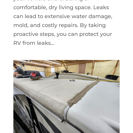
comfortable, dry living space. Leaks
can lead to extensive water damage,
mold, and costly repairs. By taking
proactive steps, you can protect your
RV from leaks...