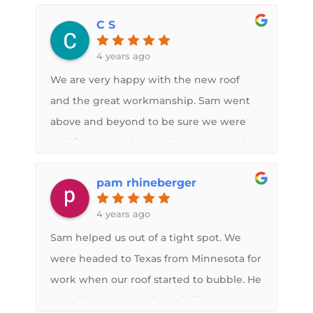
C S
4 years ago
We are very happy with the new roof
and the great workmanship. Sam went
above and beyond to be sure we were
satisfied. Wholeheartedly recommend.
pam rhineberger
4 years ago
Sam helped us out of a tight spot. We
were headed to Texas from Minnesota for
work when our roof started to bubble. He
was able to work us in and did an