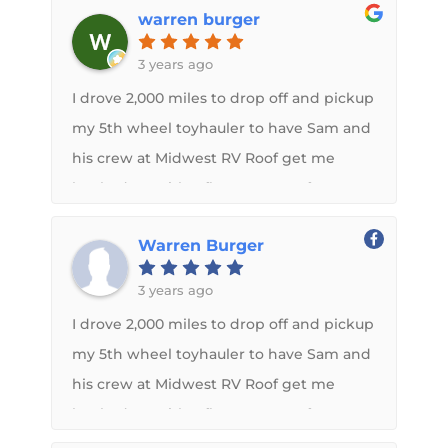
warren burger
and appreciated their help along the
way. Thank you so much.
3 years ago
I drove 2,000 miles to drop off and pickup
my 5th wheel toyhauler to have Sam and
his crew at Midwest RV Roof get me
hooked up with a flex armor roof. Sam
kept in contact with me throughout the
Warren Burger
whole process. Not only is Flex Armor a
great product but Midwest RV roof is a
3 years ago
top notch company to do business with. I
I drove 2,000 miles to drop off and pickup
would recommend them to anybody!
my 5th wheel toyhauler to have Sam and
his crew at Midwest RV Roof get me
hooked up with a flex armor roof. Sam
kept in contact with me throughout the