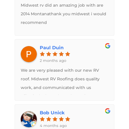
Midwest rv did an amazing job with are
2014 Montanathank you midwest i would
recommend
Paul Duin
2 months ago
We are very pleased with our new RV
roof. Midwest RV Roofing does quality
work, and communicated with us
effectively throughout the entire
process. We feel like we have a brand
Bob Unick
new camper! We highly recommend
Midwest RV Roofing.Paul and Vicki Duin
4 months ago