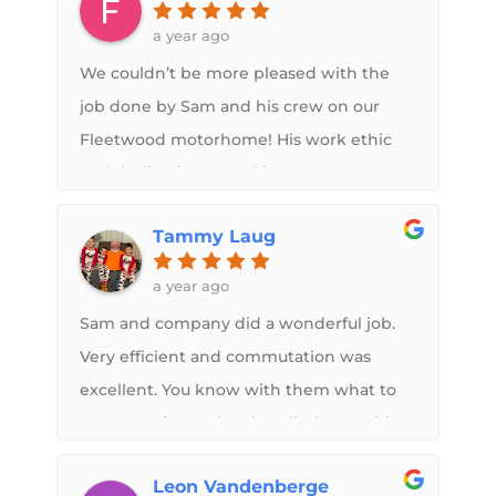
a year ago
We couldn’t be more pleased with the
job done by Sam and his crew on our
Fleetwood motorhome! His work ethic
and dedication to making your
FlexArmor roof the very best it can be
Tammy Laug
are evident in every step of the process.
The pictures and communication we
a year ago
received throughout were greatly
Sam and company did a wonderful job.
appreciated. We would recommend this
Very efficient and commutation was
shop 100%
excellent. You know with them what to
expect upfront. They handled everything
with the insurance company.
Leon Vandenberge