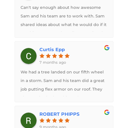
He was able to identify things that would
Can't say enough about how awesome
be a problem in the future so that they
Sam and his team are to work with. Sam
could be addressed during the roof
shared ideas about what he would do if it
repair. Finished product looks amazing
was his camper and I really appreciated
and is a major upgrade from the
the input. Would highly recommend
standard rubber roof that was on before.
Curtis Epp
their services.
7 months ago
We had a tree landed on our fifth wheel
in a storm. Sam and his team did a great
job putting flex armor on our roof. They
also repaired other things the tree
caused. It looks fabulous and better than
ROBERT PHIPPS
the conventional roof membrane.
9 months ago