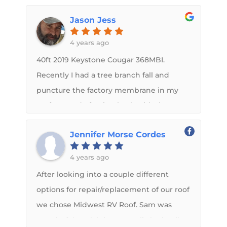
awesome job. He's very friendly and
Jason Jess
stayed in contact throughout the whole
process. Our roof looks great and we are
4 years ago
very appreciative of his work. Highly
40ft 2019 Keystone Cougar 368MBI.
recommend.
Recently I had a tree branch fall and
puncture the factory membrane in my
roof. Instead of going back with the
cheap factory material I looked around at
Jennifer Morse Cordes
what else was available for the longevity
and investment to keep my RV in top
4 years ago
condition. I came across flex armor and
After looking into a couple different
the closest place was Midwest RV. I filled
options for repair/replacement of our roof
out the quote on the website and the
we chose Midwest RV Roof. Sam was
next day Sam was calling to get in touch
wonderful explaining every little detail