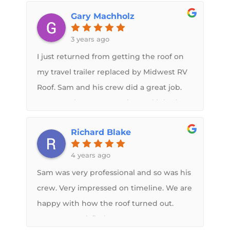
info. Super happy I chose Midwest RV to
Gary Machholz
fix my roof . Overall experience was top
notch, and the communication from Sam
3 years ago
during the process was awesome. Highly
I just returned from getting the roof on
recommend
my travel trailer replaced by Midwest RV
Roof. Sam and his crew did a great job.
Fortunately I was proactive and it had
not leaked, but the rubber membrane
Richard Blake
had separated so it was only a matter of
time. The new roof looks great. It's
4 years ago
already been through rain, wind and
Sam was very professional and so was his
snow with no problems. I highly
crew. Very impressed on timeline. We are
recommend both the roof system and
happy with how the roof turned out.
Sam's company!
Very, very satisfied.