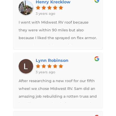
Henry Krecklow
concerned about the problems. He
explained everything so we knew what
3 years ago
was going to take place. The new roof
I went with Midwest RV roof because
looks great.
they were within 90 miles but also
because I liked the sprayed on flex armor.
Sam and crew did a great job on my
trailer it looks great and I love the
Lynn Robinson
warranty.
3 years ago
After researching a new roof for our fifth
wheel we chose Midwest RV. Sam did an
amazing job rebuilding a rotten truss and
installing a new electric fan. He came in
at budget and on time. My goal was to