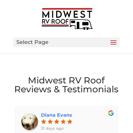
Select Page
Midwest RV Roof
Reviews & Testimonials
Diana Evans
21 days ago