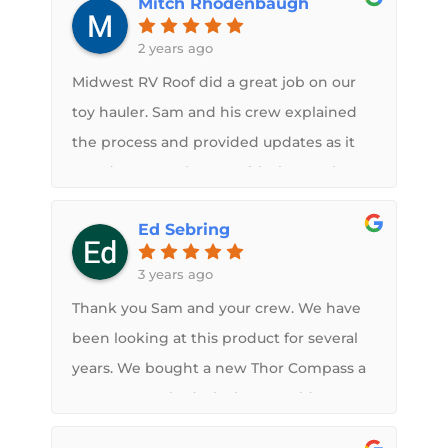
Mitch Rhodenbaugh
being professional. My camper looks
better than ever and he went above and
2 years ago
beyond to make sure we were happy
Midwest RV Roof did a great job on our
with the end results.
toy hauler. Sam and his crew explained
the process and provided updates as it
was done. Very happy with the results!
Ed Sebring
3 years ago
Thank you Sam and your crew. We have
been looking at this product for several
years. We bought a new Thor Compass a
year ago. We had a leak we could not
find. Sam is a great person. He is very