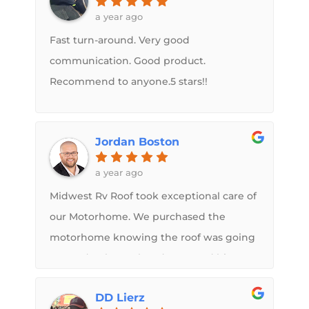
a year ago
Fast turn-around. Very good
communication. Good product.
Recommend to anyone.5 stars!!
Jordan Boston
a year ago
Midwest Rv Roof took exceptional care of
our Motorhome. We purchased the
motorhome knowing the roof was going
to need to be replaced. Sam and his
crew went above and beyond to make
DD Lierz
sure the roof was structurally sound and