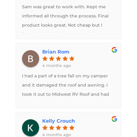
Sam was great to work with. Kept me
informed all through the process. Final
product looks great. Not cheap but I
found out the hard way water damage
cost a lot more.
Brian Rom
4 months ago
I had a part of a tree fall on my camper
and it damaged the roof and awning. I
took it out to Midwest RV Roof and had
them make the repairs. Great service
from Sam, very knowledgeable and
Kelly Crouch
thorough with going over the process so
that his team can get all the details right.
4 months ago