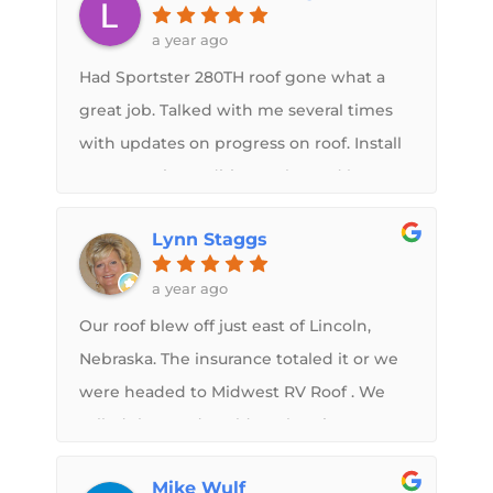
a year ago
Had Sportster 280TH roof gone what a
great job. Talked with me several times
with updates on progress on roof. Install
one new air conditioner also and love
that. Love the led lights in bathroom
Lynn Staggs
shower. Great work. Didnt take pictures
after getting back sorry.
a year ago
Our roof blew off just east of Lincoln,
Nebraska. The insurance totaled it or we
were headed to Midwest RV Roof . We
called they and could work us in. We
would have used them in a heartbeat.
Mike Wulf
Sam even called back late in the day to