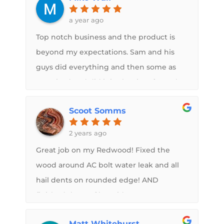
see what we had decided, and if
a year ago
everything worked out. Wonderful
Top notch business and the product is
personal customer service, but we had to
beyond my expectations. Sam and his
buy another camper to try to continue
guys did everything and then some as
on our trip to Yellowstone
promised and did it in the time frame he
said he would. No regrets for deciding to
Scoot Somms
use Midwest RV Roof and the products
they installed for me. I would without a
2 years ago
doubt recommend them to anyone
Great job on my Redwood! Fixed the
needing roof replacement done.
wood around AC bolt water leak and all
hail dents on rounded edge! AND
finished the roof by Friday noon,
dropped Monday noon! Great job guys!
Matt Whitehurst