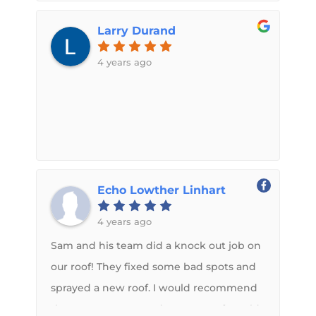
about my inquiry. I gave him pictures of
with us & kept in contact with my
and he provided all the details necessary,
Larry Durand
husband during the whole process.
answering all my questions in detail that
Picked up our camper today & couldn't
4 years ago
I knew this was the roof I wanted put
be happier with how it turned out!
on.With the possibility of weather
Highly recommend Sam & Midwest RV
causing water damage I felt it urgent to
Roof! A+
get started ASAP and Sam was extremely
accommodating with availability the
coming weekend. There was an incident
Echo Lowther Linhart
that came up and communication
between both of us lined up the
4 years ago
following weekend. It worked out
Sam and his team did a knock out job on
perfectly. Granted Sam’s top notch, clean,
our roof! They fixed some bad spots and
and professional shop was 450 miles and
sprayed a new roof. I would recommend
6+ hours one way to get to I got it down
them to anyone needs a new roof. Could