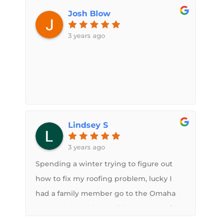
He sent text photo updates, called when
absolute pleasure.
Josh Blow
necessary, was on time and a little under
the estimate amount. If you want a
3 years ago
quality spray on roof, Sam is your man. I
will recommend this service to anyone.
Lindsey S
3 years ago
Spending a winter trying to figure out
how to fix my roofing problem, lucky I
had a family member go to the Omaha
sports show and get Midwest RV Roof