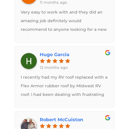
11 months ago
Roof did for us. The roof looks great no
more leaks. I swear it’s cooler inside and
Very easy to work with and they did an
the upgrades to the solar system really
amazing job definitely would
deliver.If you are thinking about a new
recommend to anyone looking for a new
roof I highly recommend Midwest RV
roof
Roof. You can trust Sam and his crew to
Hugo Garcia
deliver a high-quality product designed
to meet your needs and installed in a
12 months ago
professional manner.
I recently had my RV roof replaced with a
Flex Armor rubber roof by Midwest RV
roof. I had been dealing with frustrating
leaks caused by bad weather, and I'm so
glad I chose them for the repair.​The
Robert McCuiston
owner, Sam, was incredible. He was there