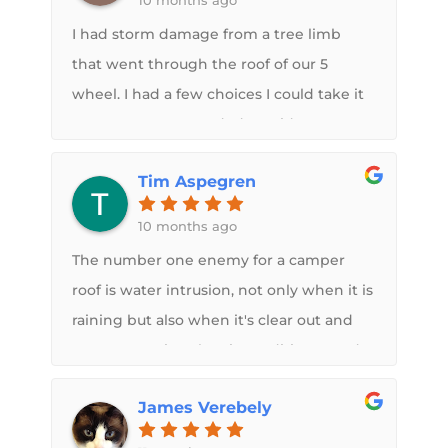
10 months ago
three of my air conditioners. They are
I had storm damage from a tree limb
honest, trustworthy, and committed to
that went through the roof of our 5
doing excellent work. I highly
wheel. I had a few choices I could take it
recommend their services for any RV
to, I was recommended to Midwest RV
repairs.
roof by a neighbor at our permanent
Tim Aspegren
campground that had theirs done by
Midwest RV roof that impressed
10 months ago
me.Midwest RV roof took the time to go
The number one enemy for a camper
over their process explaining everything.
roof is water intrusion, not only when it is
They made the interior ceiling brand
raining but also when it's clear out and
new like it never even happened , the
you are running the air conditioner and
roof looks very professional and 100 times
condensation is running off your roof.
better then factory also had them
James Verebely
Just by rolling on some rubber roofing
replaced both A/C with new ones that
material you get from a bucket is not