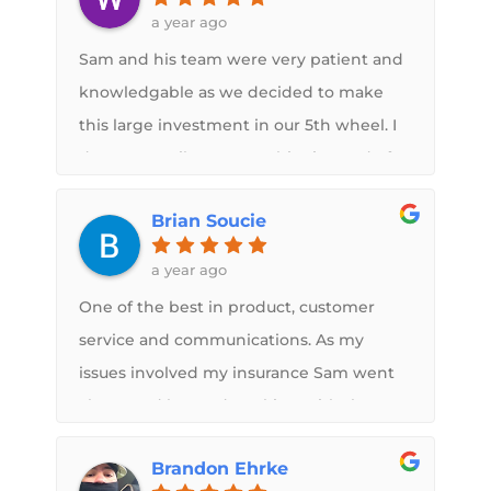
had this roof installed by Sam. I cant stop
a year ago
telling people about it. Wonderful
Sam and his team were very patient and
Service! Do not hesitate to have this
knowledgable as we decided to make
done
this large investment in our 5th wheel. I
drove 500 miles to go to him instead of 2
other similar franchises because of Sam's
Brian Soucie
knowledge and information. This guy
wants earnestly to exceed your
a year ago
expectations. Once we decided, the
One of the best in product, customer
communication and pictures from
service and communications. As my
Samduring the process were great. And
issues involved my insurance Sam went
he also called to give me options as the
above and beyond working with them
work progressed and he found the
and me. Could not be happier with the
inevitable surprises in the roof structure.
Brandon Ehrke
finished product.