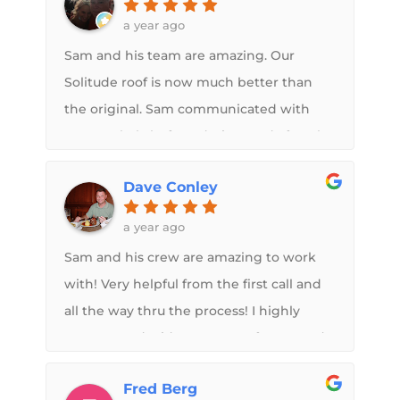
better than the factory. I highly
a year ago
recommend using Sam if you have any
Sam and his team are amazing. Our
roof needs on your camper. Lifetime
Solitude roof is now much better than
guarantee is just icing on the cake!!
the original. Sam communicated with
me regularly before, during, and after the
work was done. I absolutely recommend
Dave Conley
Midwest RV Roof to anyone looking to
upgrade.
a year ago
Sam and his crew are amazing to work
with! Very helpful from the first call and
all the way thru the process! I highly
recommend Midwest RV Roof! You won’t
regret working with Sam and his team.
Fred Berg