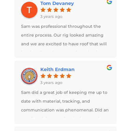
Tom Devaney
never worry about my roof again and
Midwest RV did just that.
3 years ago
Sam was professional throughout the
entire process. Our rig looked amazing
and we are excited to have roof that will
be virtually maintenance free. Thanks to
your entire team!!
Keith Erdman
3 years ago
Sam did a great job of keeping me up to
date with material, tracking, and
communication was phenomenal. Did an
excellent job on roof and other repairs.
Highly recommended and appreciated.