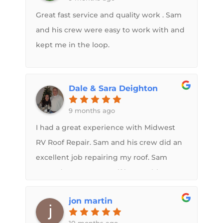
Great fast service and quality work . Sam
and his crew were easy to work with and
kept me in the loop.
Dale & Sara Deighton
9 months ago
I had a great experience with Midwest
RV Roof Repair. Sam and his crew did an
excellent job repairing my roof. Sam
treated my camper as if it were his own,
demonstrating genuine care and
jon martin
attention to detail. They also repaired the
topper on my slideout and replaced all