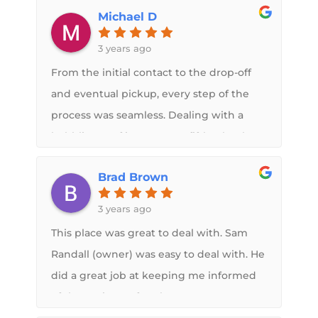
Michael D
whole process. Not only is Flex Armor a
great product but Midwest RV roof is a
3 years ago
top notch company to do business with. I
From the initial contact to the drop-off
would recommend them to anybody!
and eventual pickup, every step of the
process was seamless. Dealing with a
bubbling roof issue on my fifth wheel,
Sam promptly accommodated my
Brad Brown
request and efficiently completed the
job within a reasonable timeframe.
3 years ago
Fortunately, I caught the issue in time
This place was great to deal with. Sam
and there was no damage. I cannot
Randall (owner) was easy to deal with. He
express enough praise for the
did a great job at keeping me informed
exceptional quality of the end result, and
of the entire roof replacement process.
working with Sam and team was an