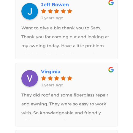
Jeff Bowen
3 years ago
Want to give a big thank you to Sam.
Thank you for coming out and looking at
my awning today. Have alitte problem
with it but it looks like its a manufacturer
defective with it. Also had him spray on
Virginia
the new roof back in July and love it.
3 years ago
They did roof and some fiberglass repair
and awning. They were so easy to work
with. So knowledgeable and friendly
taking time to explain and examine
damage. Very Very pleased with the job