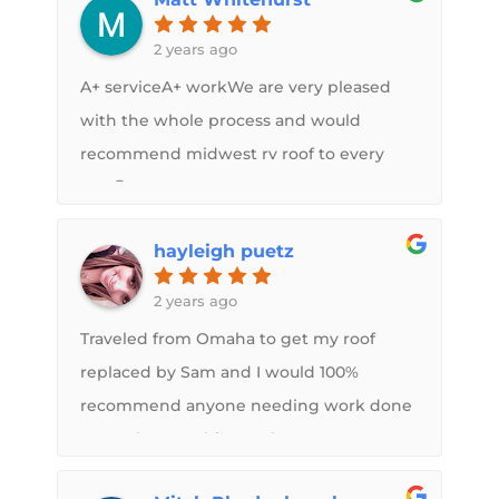
Also, they ordered new vent covers and
added them at correct time in roof spray
2 years ago
process so they are properly installed.
A+ serviceA+ workWe are very pleased
Highly recommend the FlexArmor roof -
with the whole process and would
but get it done by Sam and his crew!
recommend midwest rv roof to every
And they put up with me coming out to
one😁
inspect and see it every day… Thanks!
hayleigh puetz
2 years ago
Traveled from Omaha to get my roof
replaced by Sam and I would 100%
recommend anyone needing work done
to reach out to him. He has great
communication and very friendly while