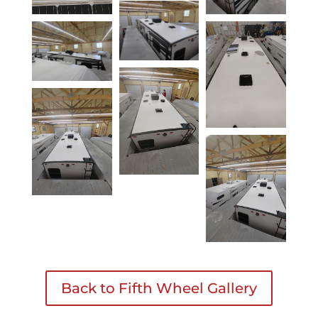
Back to Fifth Wheel Gallery