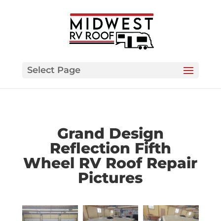
Select Page
Grand Design
Reflection Fifth
Wheel RV Roof Repair
Pictures