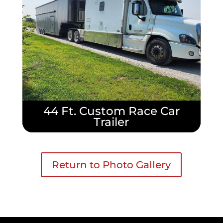
44 Ft. Custom Race Car
Trailer
Return to Photo Gallery