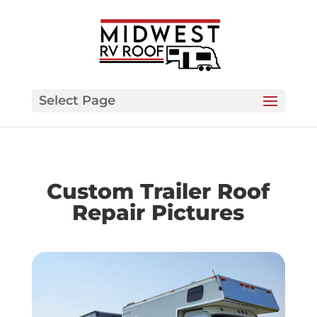
Select Page
Custom Trailer Roof
Repair Pictures