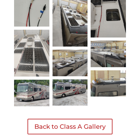
Back to Class A Gallery