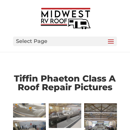
Select Page
Tiffin Phaeton Class A
Roof Repair Pictures