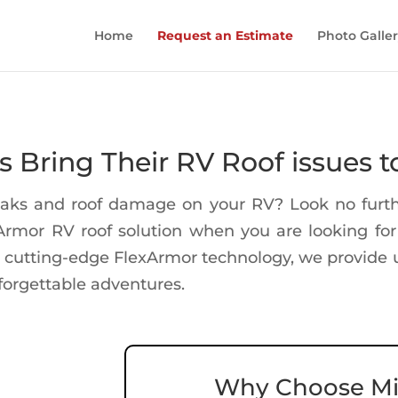
Home
Request an Estimate
Photo Galle
Bring Their RV Roof issues t
leaks and roof damage on your RV? Look no furth
xArmor RV roof solution when you are looking f
 cutting-edge FlexArmor technology, we provide u
forgettable adventures.
Why Choose Mi