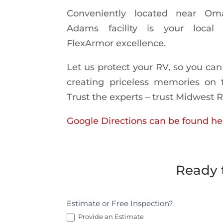
Conveniently located near Om
Adams facility is your local
FlexArmor excellence.
Let us protect your RV, so you can
creating priceless memories on 
Trust the experts – trust Midwest 
Google Directions can be found he
Ready 
Request
Estimate or Free Inspection?
an
Provide an Estimate