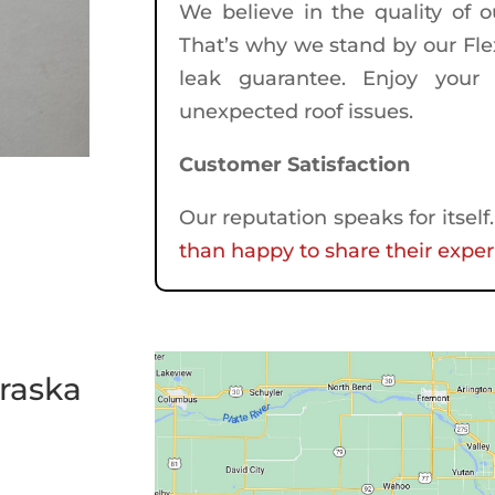
We believe in the quality of 
That’s why we stand by our Flex
leak guarantee. Enjoy your 
unexpected roof issues.
Customer Satisfaction
Our reputation speaks for itsel
than happy to share their exper
raska