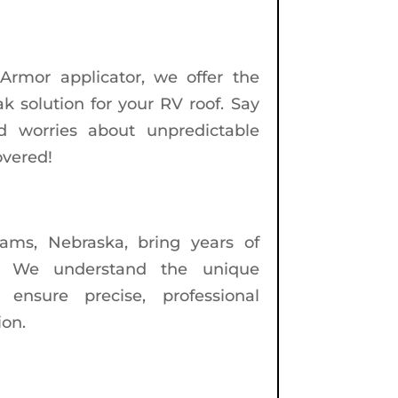
Armor applicator, we offer the
k solution for your RV roof. Say
d worries about unpredictable
overed!
dams, Nebraska, bring years of
t. We understand the unique
nsure precise, professional
ion.