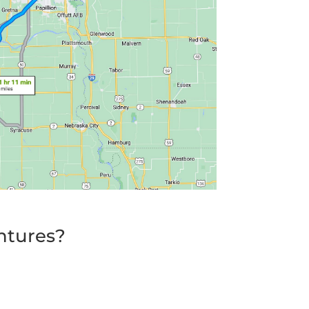
ntures?