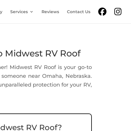
ry
Services
Reviews
Contact Us
o Midwest RV Roof
er! Midwest RV Roof is your go-to
or someone near Omaha, Nebraska.
nparalleled protection for your RV,
dwest RV Roof?