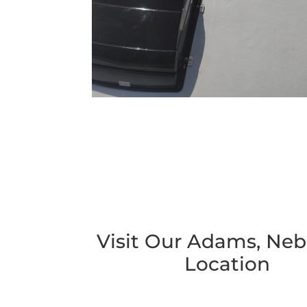
Visit Our Adams, Neb
Location