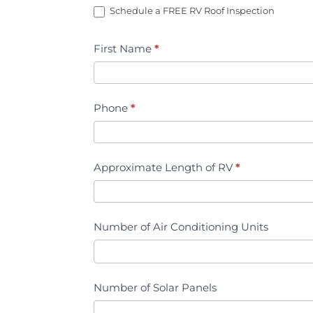
Schedule a FREE RV Roof Inspection
Estimate
First Name
*
Phone
*
Approximate Length of RV
*
Number of Air Conditioning Units
Number of Solar Panels