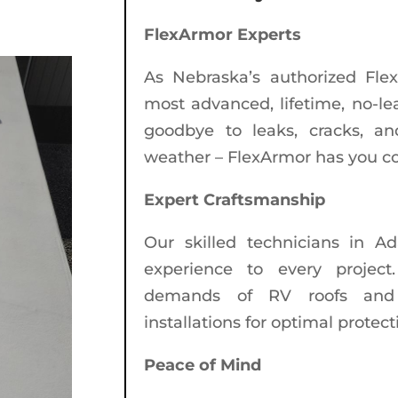
FlexArmor Experts
As Nebraska’s authorized Flex
most advanced, lifetime, no-lea
goodbye to leaks, cracks, an
weather – FlexArmor has you c
Expert Craftsmanship
Our skilled technicians in A
experience to every projec
demands of RV roofs and e
installations for optimal protect
Peace of Mind