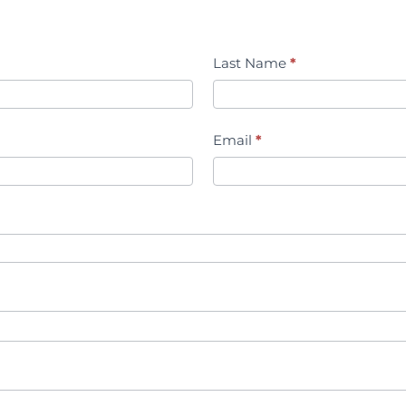
Last Name
*
Email
*