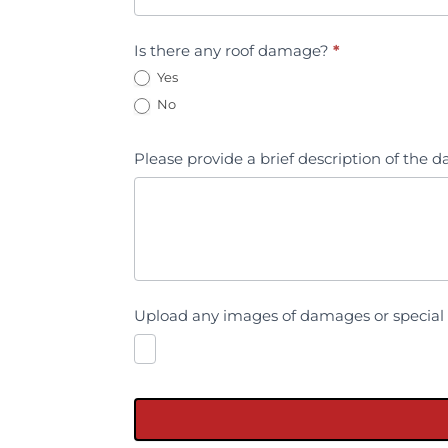
Is there any roof damage?
*
Yes
No
Please provide a brief description of the
Upload any images of damages or special 