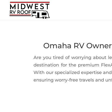
Omaha RV Owners 
Are you tired of worrying about 
destination for the premium Fle
With our specialized expertise and
ensuring worry-free travels and un