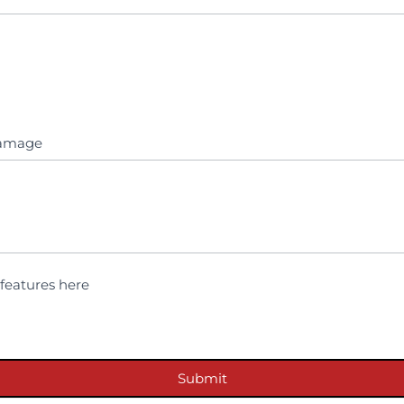
 damage
features here
Submit