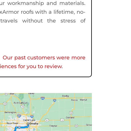
our workmanship and materials.
Armor roofs with a lifetime, no-
travels without the stress of
f.
Our past customers were more
iences for you to review
.