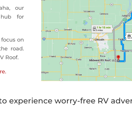
aha, our
 hub for
 focus on
the road.
RV Roof.
re.
to experience worry-free RV adve